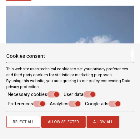
Cookies consent
This website uses technical cookies to set your privacy preferences
and third party cookies for statistic or marketing purposes.
By using this website, you are agreeing to our policy concerning
Data
privacy protection
.
Necessary cookies
User data
Preferences
Analytics
Google ads
REJECT ALL
ALLOW SELECTED
ALLOW ALL