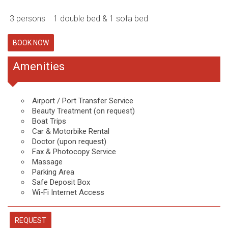
3 persons
1 double bed & 1 sofa bed
BOOK NOW
Amenities
Airport / Port Transfer Service
Beauty Treatment (on request)
Boat Trips
Car & Motorbike Rental
Doctor (upon request)
Fax & Photocopy Service
Massage
Parking Area
Safe Deposit Box
Wi-Fi Internet Access
REQUEST