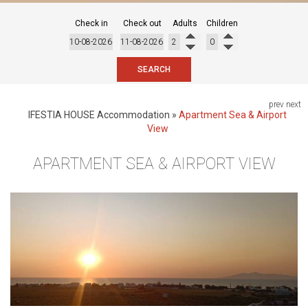
Check in
Check out
Adults
Children
SEARCH
prev
next
IFESTIA HOUSE
Accommodation
»
Apartment Sea & Airport
View
APARTMENT SEA & AIRPORT VIEW