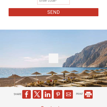
SEND
SHARE
PRINT