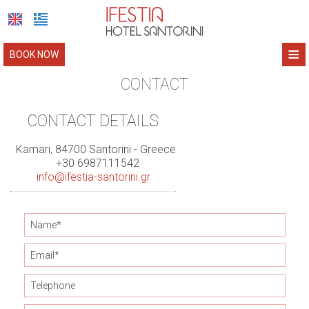
≡
BOOK NOW
HOME
CONTACT
IFESTIA HOTEL
CONTACT DETAILS
IFESTIA HOUSE
Location
Kamari, 84700 Santorini - Greece
+30 6987111542
Accommodation
SANTORINI
Location
info@ifestia-santorini.gr
Photo Gallery
Accommodation
ABOUT US
Facilities
Photo Gallery
CONTACT
Book Now