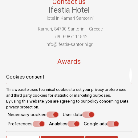
Contact us
Ifestia Hotel
Hotel in Kamari Santorini
Kamari, 84700 Santorini - Greece
+30 6987111542
info@ifestia-santorini.gr
Awards
Cookies consent
This website uses technical cookies to set your privacy preferences
and third party cookies for statistic or marketing purposes.
By using this website, you are agreeing to our policy concerning
Data
privacy protection
.
Necessary cookies
User data
Preferences
Analytics
Google ads
© Powered by Marinet