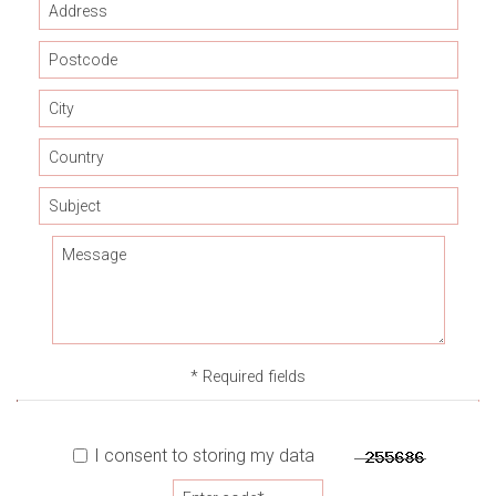
* Required fields
I consent to storing my data