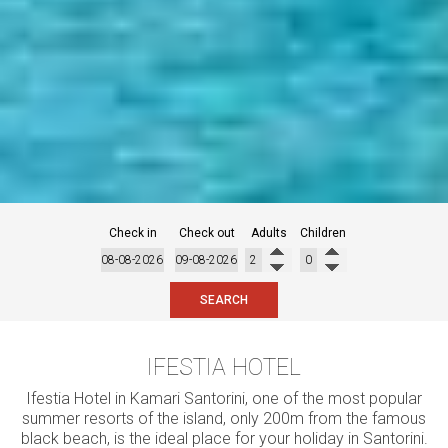
Check in
Check out
Adults
Children
SEARCH
IFESTIA HOTEL
Ifestia Hotel in Kamari Santorini, one of the most popular
summer resorts of the island, only 200m from the famous
black beach, is the ideal place for your holiday in Santorini.