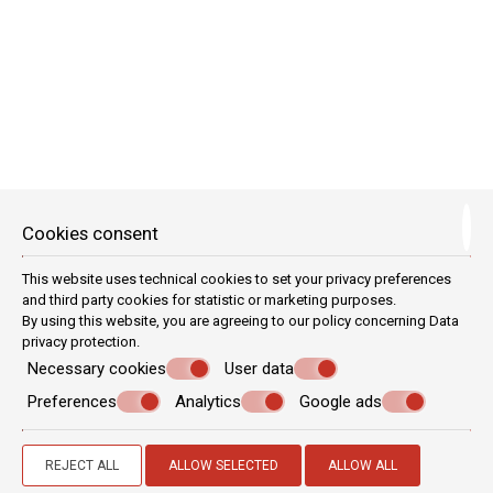
new!
Cookies consent
This website uses technical cookies to set your privacy preferences
and third party cookies for statistic or marketing purposes.
By using this website, you are agreeing to our policy concerning
Data
privacy protection
.
Necessary cookies
User data
Preferences
Analytics
Google ads
MINI MAISONETTE
4 persons
1 double bed & 2 single beds
REJECT ALL
ALLOW SELECTED
ALLOW ALL
VIEW MORE
BOOK NOW